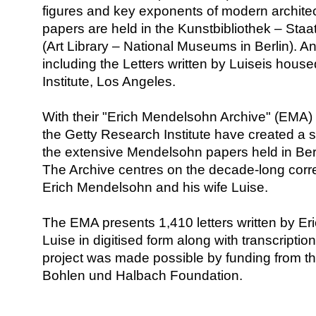
figures and key exponents of modern architec
papers are held in the Kunstbibliothek – Staa
(Art Library – National Museums in Berlin). An
including the Letters written by Luiseis hous
Institute, Los Angeles.
With their "Erich Mendelsohn Archive" (EMA) 
the Getty Research Institute have created a s
the extensive Mendelsohn papers held in Ber
The Archive centres on the decade-long co
Erich Mendelsohn and his wife Luise.
The EMA presents 1,410 letters written by Eri
Luise in digitised form along with transcripti
project was made possible by funding from th
Bohlen und Halbach Foundation.