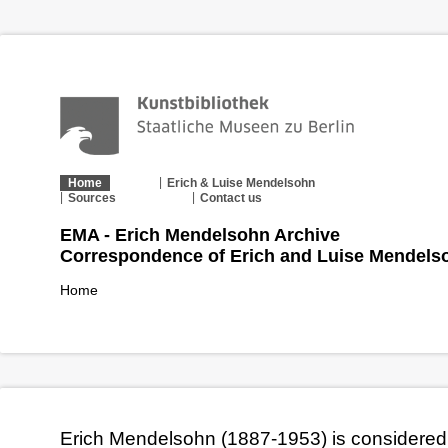
Home
Erich & Luise Mendelsohn
Sources
Contact us
EMA - Erich Mendelsohn Archive
Correspondence of Erich and Luise Mendels
Home
Erich Mendelsohn (1887-1953) is considered 