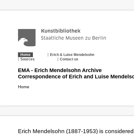
Home
Erich & Luise Mendelsohn
Sources
Contact us
EMA - Erich Mendelsohn Archive
Correspondence of Erich and Luise Mendels
Home
Erich Mendelsohn (1887-1953) is considered 