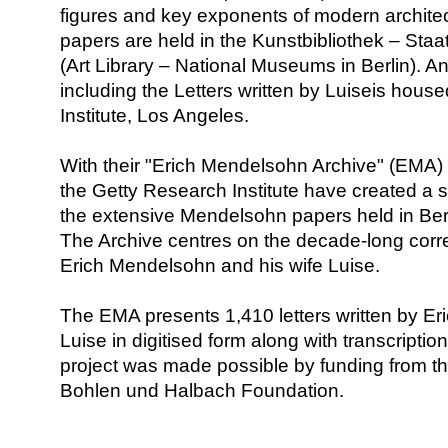
figures and key exponents of modern architec
papers are held in the Kunstbibliothek – Staa
(Art Library – National Museums in Berlin). An
including the Letters written by Luiseis hous
Institute, Los Angeles.
With their "Erich Mendelsohn Archive" (EMA) 
the Getty Research Institute have created a s
the extensive Mendelsohn papers held in Ber
The Archive centres on the decade-long co
Erich Mendelsohn and his wife Luise.
The EMA presents 1,410 letters written by Eri
Luise in digitised form along with transcripti
project was made possible by funding from th
Bohlen und Halbach Foundation.