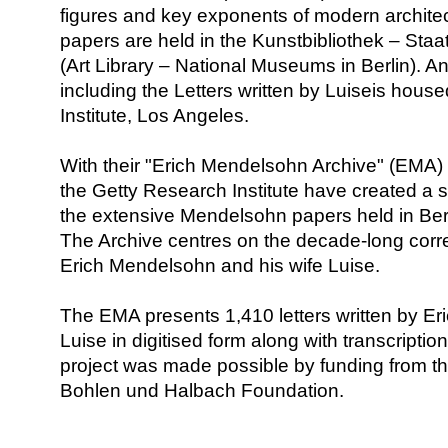
figures and key exponents of modern architec
papers are held in the Kunstbibliothek – Staa
(Art Library – National Museums in Berlin). An
including the Letters written by Luiseis hous
Institute, Los Angeles.
With their "Erich Mendelsohn Archive" (EMA) 
the Getty Research Institute have created a s
the extensive Mendelsohn papers held in Ber
The Archive centres on the decade-long co
Erich Mendelsohn and his wife Luise.
The EMA presents 1,410 letters written by Eri
Luise in digitised form along with transcripti
project was made possible by funding from th
Bohlen und Halbach Foundation.