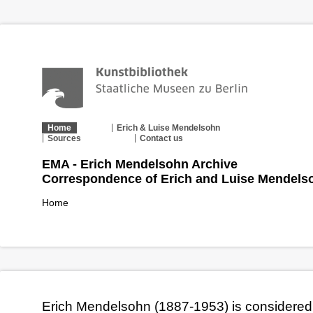
Home
Erich & Luise Mendelsohn
Sources
Contact us
EMA - Erich Mendelsohn Archive
Correspondence of Erich and Luise Mendels
Home
Erich Mendelsohn (1887-1953) is considered 