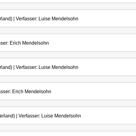
rland) | Verfasser: Luise Mendelsohn
asser: Erich Mendelsohn
rland) | Verfasser: Luise Mendelsohn
fasser: Erich Mendelsohn
erland) | Verfasser: Luise Mendelsohn