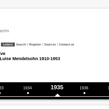
Letters
Search
Register
Sources
Contact us
ive
 Luise Mendelsohn 1910-1953
1935
33
1934
1936