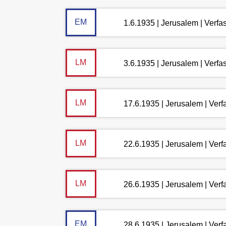
EM
1.6.1935 | Jerusalem | Verf
LM
3.6.1935 | Jerusalem | Verf
LM
17.6.1935 | Jerusalem | Ver
LM
22.6.1935 | Jerusalem | Ver
LM
26.6.1935 | Jerusalem | Ver
EM
28.6.1935 | Jerusalem | Ver