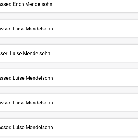
fasser: Erich Mendelsohn
fasser: Luise Mendelsohn
asser: Luise Mendelsohn
fasser: Luise Mendelsohn
fasser: Luise Mendelsohn
fasser: Luise Mendelsohn