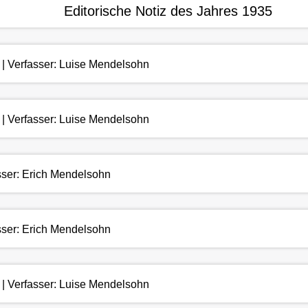
Editorische Notiz des Jahres 1935
 | Verfasser: Luise Mendelsohn
 | Verfasser: Luise Mendelsohn
asser: Erich Mendelsohn
asser: Erich Mendelsohn
 | Verfasser: Luise Mendelsohn