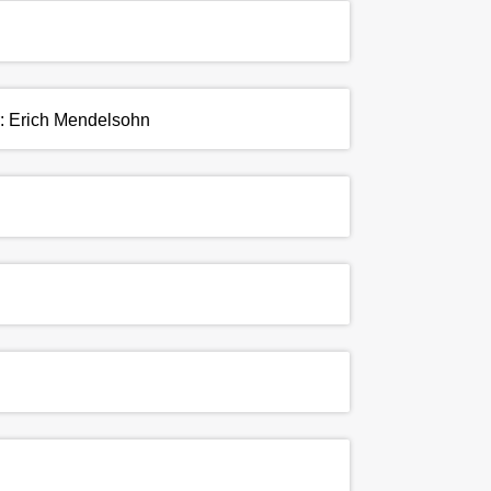
r: Erich Mendelsohn