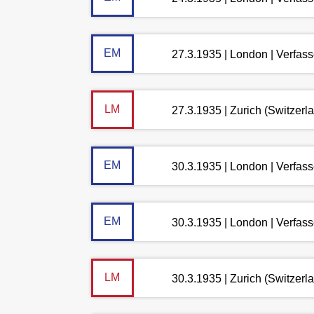
EM
27.3.1935 | London | Verfas
LM
27.3.1935 | Zurich (Switzerl
EM
30.3.1935 | London | Verfas
EM
30.3.1935 | London | Verfas
LM
30.3.1935 | Zurich (Switzerl