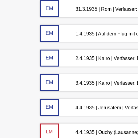
EM
31.3.1935 | Rom | Verfasser
EM
1.4.1935 | Auf dem Flug mit
EM
2.4.1935 | Kairo | Verfasser
EM
3.4.1935 | Kairo | Verfasser
EM
4.4.1935 | Jerusalem | Verf
LM
4.4.1935 | Ouchy (Lausanne;