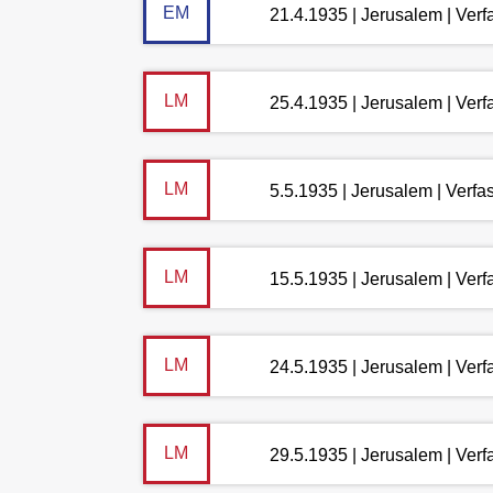
EM
21.4.1935 | Jerusalem | Ver
LM
25.4.1935 | Jerusalem | Ver
LM
5.5.1935 | Jerusalem | Verf
LM
15.5.1935 | Jerusalem | Ver
LM
24.5.1935 | Jerusalem | Ver
LM
29.5.1935 | Jerusalem | Ver