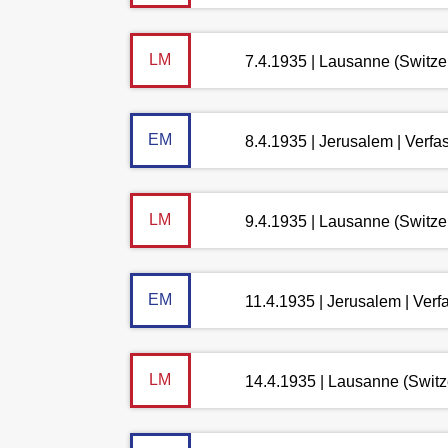
LM
7.4.1935 | Lausanne (Switze
EM
8.4.1935 | Jerusalem | Verf
LM
9.4.1935 | Lausanne (Switze
EM
11.4.1935 | Jerusalem | Ver
LM
14.4.1935 | Lausanne (Switz