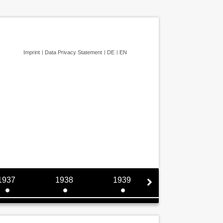
Imprint
Data Privacy Statement
DE
EN
1937
1938
1939
1940