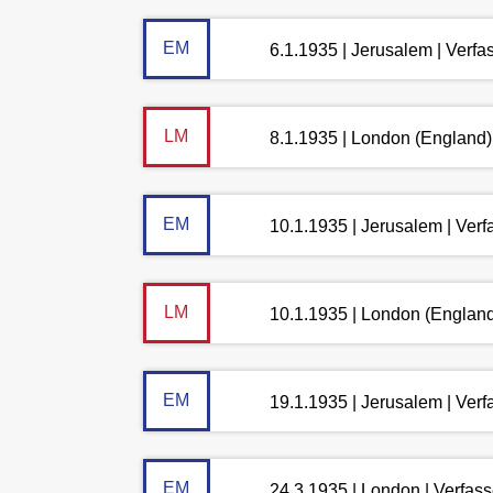
EM
6.1.1935 | Jerusalem | Verf
LM
8.1.1935 | London (England)
EM
10.1.1935 | Jerusalem | Ver
LM
10.1.1935 | London (England
EM
19.1.1935 | Jerusalem | Ver
EM
24.3.1935 | London | Verfas