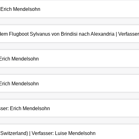
: Erich Mendelsohn
 dem Flugboot Sylvanus von Brindisi nach Alexandria | Verfasse
: Erich Mendelsohn
: Erich Mendelsohn
asser: Erich Mendelsohn
Switzerland) | Verfasser: Luise Mendelsohn