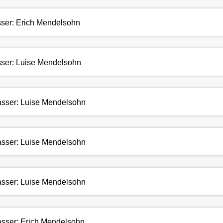
asser: Erich Mendelsohn
asser: Luise Mendelsohn
fasser: Luise Mendelsohn
fasser: Luise Mendelsohn
fasser: Luise Mendelsohn
fasser: Erich Mendelsohn