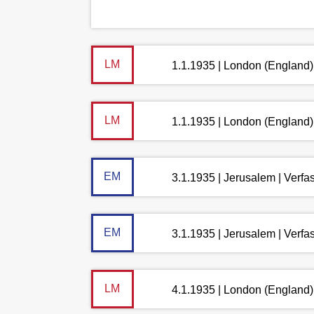
LM
1.1.1935 | London (England)
LM
1.1.1935 | London (England)
EM
3.1.1935 | Jerusalem | Verf
EM
3.1.1935 | Jerusalem | Verf
LM
4.1.1935 | London (England)