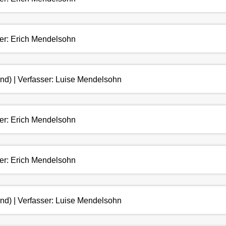
ser: Erich Mendelsohn
and) | Verfasser: Luise Mendelsohn
ser: Erich Mendelsohn
ser: Erich Mendelsohn
and) | Verfasser: Luise Mendelsohn