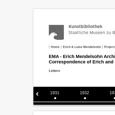
Home
Erich & Luise Mendelsohn
Project
EMA - Erich Mendelsohn Arch
Correspondence of Erich and
Letters
1930
1931
1932
19