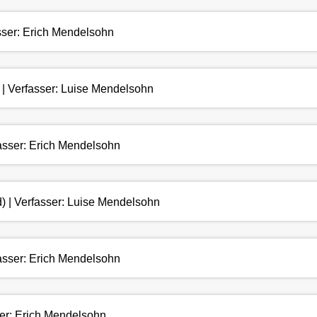
asser: Erich Mendelsohn
 | Verfasser: Luise Mendelsohn
fasser: Erich Mendelsohn
) | Verfasser: Luise Mendelsohn
fasser: Erich Mendelsohn
ser: Erich Mendelsohn