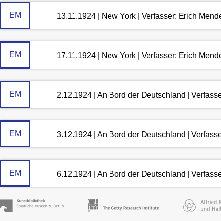
EM
13.11.1924 | New York | Verfasser: Erich Mend
EM
17.11.1924 | New York | Verfasser: Erich Mend
EM
2.12.1924 | An Bord der Deutschland | Verfass
EM
3.12.1924 | An Bord der Deutschland | Verfass
EM
6.12.1924 | An Bord der Deutschland | Verfass