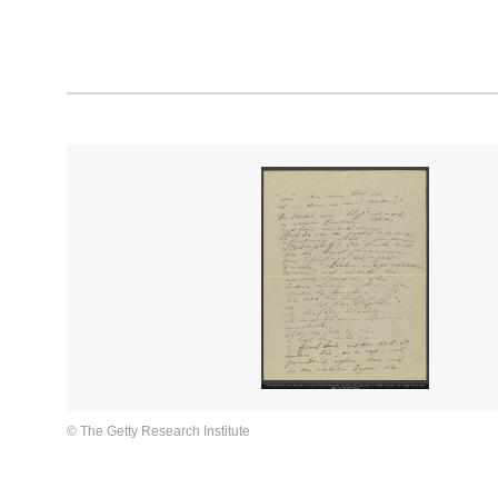
© The Getty Research Institute