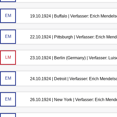
EM
19.10.1924 | Buffalo | Verfasser: Erich Mendel
EM
22.10.1924 | Pittsburgh | Verfasser: Erich Men
LM
23.10.1924 | Berlin (Germany) | Verfasser: Lu
EM
24.10.1924 | Detroit | Verfasser: Erich Mendel
EM
26.10.1924 | New York | Verfasser: Erich Mend