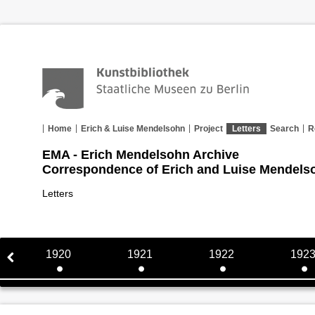
Home
Erich & Luise Mendelsohn
Project
Letters
Search
R
EMA - Erich Mendelsohn Archive
Correspondence of Erich and Luise Mendels
Letters
1920
1921
1922
192