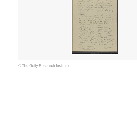
© The Getty Research Institute