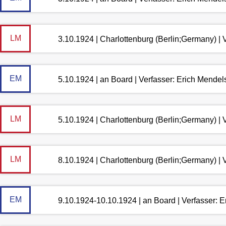
LM
3.10.1924 | Charlottenburg (Berlin;Germany) |
EM
5.10.1924 | an Board | Verfasser: Erich Mende
LM
5.10.1924 | Charlottenburg (Berlin;Germany) |
LM
8.10.1924 | Charlottenburg (Berlin;Germany) |
EM
9.10.1924-10.10.1924 | an Board | Verfasser: 