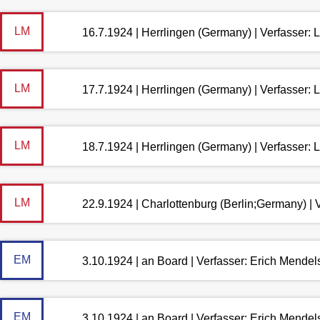
LM
16.7.1924 | Herrlingen (Germany) | Verfasser:
LM
17.7.1924 | Herrlingen (Germany) | Verfasser:
LM
18.7.1924 | Herrlingen (Germany) | Verfasser:
LM
22.9.1924 | Charlottenburg (Berlin;Germany) |
EM
3.10.1924 | an Board | Verfasser: Erich Mende
EM
3.10.1924 | an Board | Verfasser: Erich Mende