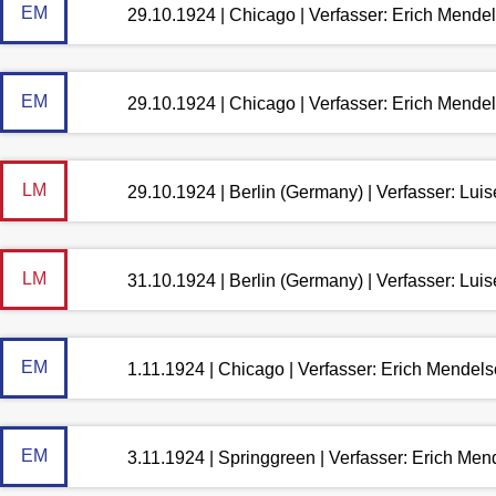
EM
29.10.1924 | Chicago | Verfasser: Erich Mende
EM
29.10.1924 | Chicago | Verfasser: Erich Mende
LM
29.10.1924 | Berlin (Germany) | Verfasser: Lu
LM
31.10.1924 | Berlin (Germany) | Verfasser: Lu
EM
1.11.1924 | Chicago | Verfasser: Erich Mendel
EM
3.11.1924 | Springgreen | Verfasser: Erich Me