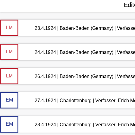
Edit
LM
23.4.1924 | Baden-Baden (Germany) | Verfass
LM
24.4.1924 | Baden-Baden (Germany) | Verfass
LM
26.4.1924 | Baden-Baden (Germany) | Verfass
EM
27.4.1924 | Charlottenburg | Verfasser: Erich 
EM
28.4.1924 | Charlottenburg | Verfasser: Erich 