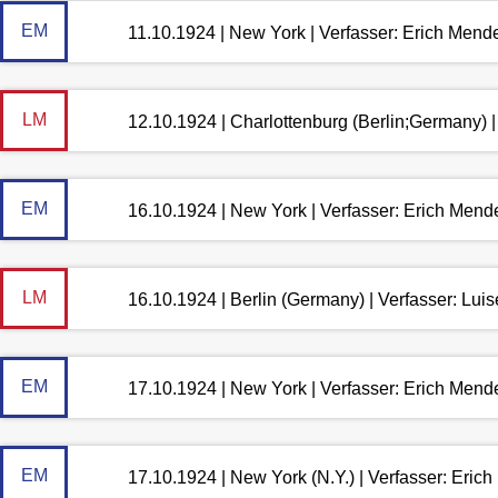
EM
11.10.1924 | New York | Verfasser: Erich Mend
LM
12.10.1924 | Charlottenburg (Berlin;Germany) 
EM
16.10.1924 | New York | Verfasser: Erich Mend
LM
16.10.1924 | Berlin (Germany) | Verfasser: Lu
EM
17.10.1924 | New York | Verfasser: Erich Mend
EM
17.10.1924 | New York (N.Y.) | Verfasser: Eri