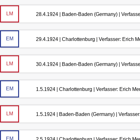
LM
28.4.1924 | Baden-Baden (Germany) | Verfass
EM
29.4.1924 | Charlottenburg | Verfasser: Erich 
LM
30.4.1924 | Baden-Baden (Germany) | Verfass
EM
1.5.1924 | Charlottenburg | Verfasser: Erich M
LM
1.5.1924 | Baden-Baden (Germany) | Verfasse
EM
2.5.1924 | Charlottenburg | Verfasser: Erich M