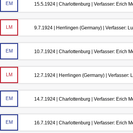
EM
15.5.1924 | Charlottenburg | Verfasser: Erich 
LM
9.7.1924 | Herrlingen (Germany) | Verfasser: 
EM
10.7.1924 | Charlottenburg | Verfasser: Erich 
LM
12.7.1924 | Herrlingen (Germany) | Verfasser:
EM
14.7.1924 | Charlottenburg | Verfasser: Erich 
EM
16.7.1924 | Charlottenburg | Verfasser: Erich 