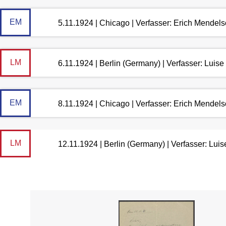
EM
5.11.1924 | Chicago | Verfasser: Erich Mendel
LM
6.11.1924 | Berlin (Germany) | Verfasser: Lui
EM
8.11.1924 | Chicago | Verfasser: Erich Mendel
LM
12.11.1924 | Berlin (Germany) | Verfasser: Lu