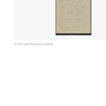
© The Getty Research Institute