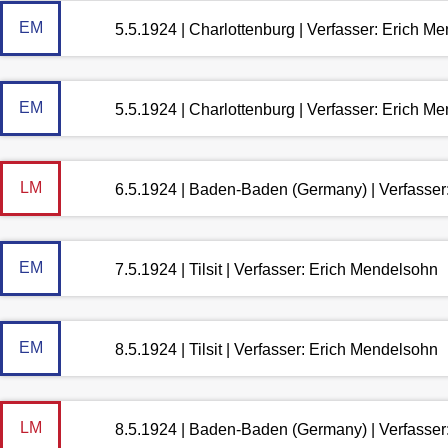
EM
5.5.1924 | Charlottenburg | Verfasser: Erich M
EM
5.5.1924 | Charlottenburg | Verfasser: Erich M
LM
6.5.1924 | Baden-Baden (Germany) | Verfasse
EM
7.5.1924 | Tilsit | Verfasser: Erich Mendelsohn
EM
8.5.1924 | Tilsit | Verfasser: Erich Mendelsohn
LM
8.5.1924 | Baden-Baden (Germany) | Verfasse