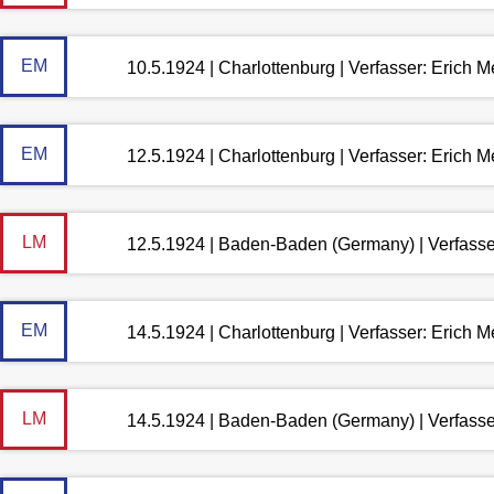
EM
10.5.1924 | Charlottenburg | Verfasser: Erich 
EM
12.5.1924 | Charlottenburg | Verfasser: Erich 
LM
12.5.1924 | Baden-Baden (Germany) | Verfass
EM
14.5.1924 | Charlottenburg | Verfasser: Erich 
LM
14.5.1924 | Baden-Baden (Germany) | Verfass