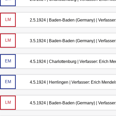
LM
2.5.1924 | Baden-Baden (Germany) | Verfasse
LM
3.5.1924 | Baden-Baden (Germany) | Verfasse
EM
4.5.1924 | Charlottenburg | Verfasser: Erich M
EM
4.5.1924 | Herrlingen | Verfasser: Erich Mende
LM
4.5.1924 | Baden-Baden (Germany) | Verfasse