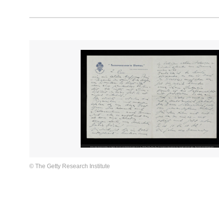
© The Getty Research Institute