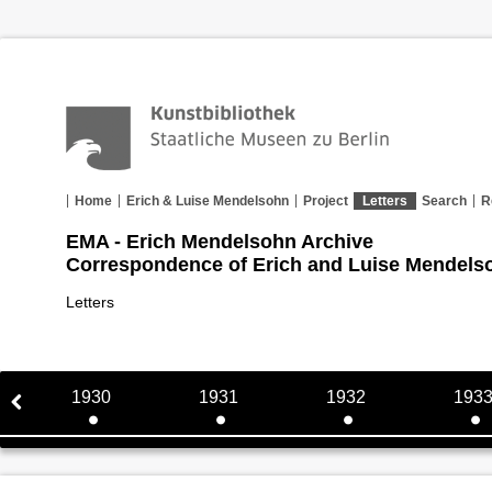
Home
Erich & Luise Mendelsohn
Project
Letters
Search
R
EMA - Erich Mendelsohn Archive
Correspondence of Erich and Luise Mendels
Letters
1930
1931
1932
193