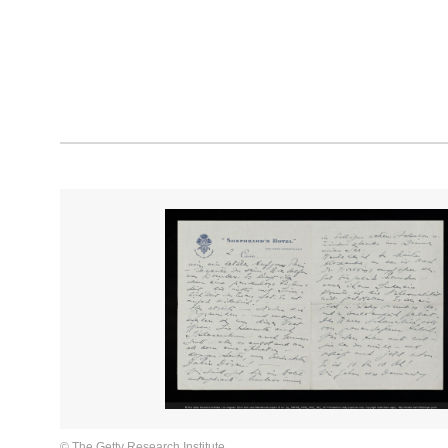
© The Getty Research Institute