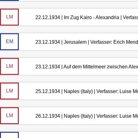
LM
22.12.1934 | Im Zug Kairo - Alexandria | Verfa
EM
23.12.1934 | Jerusalem | Verfasser: Erich Men
LM
23.12.1934 | Auf dem Mittelmeer zwischen Ale
LM
25.12.1934 | Naples (Italy) | Verfasser: Luise
LM
26.12.1934 | Naples (Italy) | Verfasser: Luise