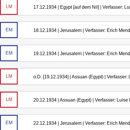
LM
17.12.1934 | Egypt [auf dem Nil] | Verfasser: 
EM
18.12.1934 | Jerusalem | Verfasser: Erich Men
EM
19.12.1934 | Jerusalem | Verfasser: Erich Men
LM
o.D. [19.12.1934] | Assuan (Egypt) | Verfasser
LM
20.12.1934 | Assuan (Egypt) | Verfasser: Luis
EM
22.12.1934 | Jerusalem | Verfasser: Erich Men