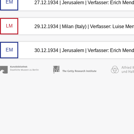
EM
27.12.1934 | Jerusalem | Verfasser: Erich Men
LM
29.12.1934 | Milan (Italy) | Verfasser: Luise M
EM
30.12.1934 | Jerusalem | Verfasser: Erich Men