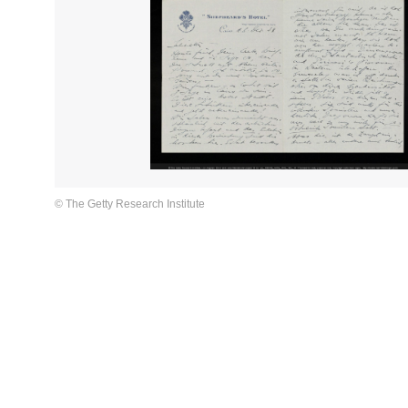
© The Getty Research Institute