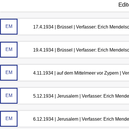
Edit
EM
17.4.1934 | Brüssel | Verfasser: Erich Mendels
EM
19.4.1934 | Brüssel | Verfasser: Erich Mendels
EM
4.11.1934 | auf dem Mittelmeer vor Zypern | Ve
EM
5.12.1934 | Jerusalem | Verfasser: Erich Mend
EM
6.12.1934 | Jerusalem | Verfasser: Erich Mend