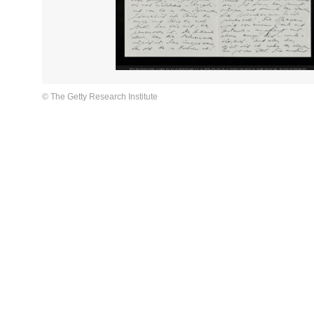
© The Getty Research Institute