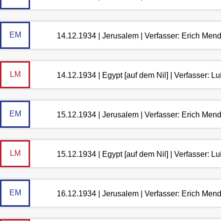
EM
14.12.1934 | Jerusalem | Verfasser: Erich Men
LM
14.12.1934 | Egypt [auf dem Nil] | Verfasser: 
EM
15.12.1934 | Jerusalem | Verfasser: Erich Men
LM
15.12.1934 | Egypt [auf dem Nil] | Verfasser: 
EM
16.12.1934 | Jerusalem | Verfasser: Erich Men