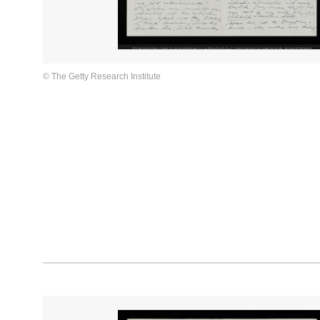
© The Getty Research Institute