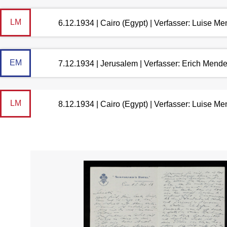
LM
6.12.1934 | Cairo (Egypt) | Verfasser: Luise M
EM
7.12.1934 | Jerusalem | Verfasser: Erich Mend
LM
8.12.1934 | Cairo (Egypt) | Verfasser: Luise M