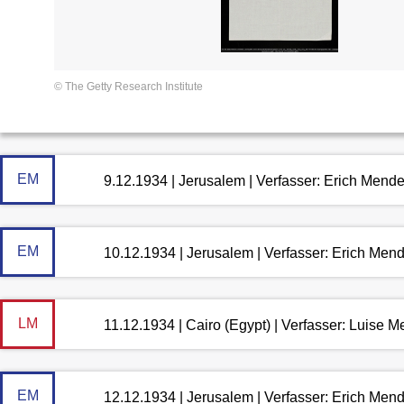
© The Getty Research Institute
EM
9.12.1934 | Jerusalem | Verfasser: Erich Mend
EM
10.12.1934 | Jerusalem | Verfasser: Erich Men
LM
11.12.1934 | Cairo (Egypt) | Verfasser: Luise 
EM
12.12.1934 | Jerusalem | Verfasser: Erich Men