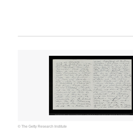
© The Getty Research Institute