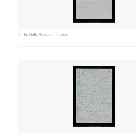
© The Getty Research Institute