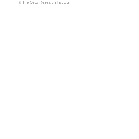
© The Getty Research Institute