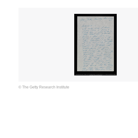
© The Getty Research Institute