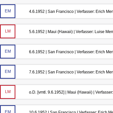
EM
4.6.1952 | San Francisco | Verfasser: Erich M
LM
5.6.1952 | Maui (Hawaii) | Verfasser: Luise M
EM
6.6.1952 | San Francisco | Verfasser: Erich M
EM
7.6.1952 | San Francisco | Verfasser: Erich M
LM
o.D. [vmtl. 9.6.1952] | Maui (Hawaii) | Verfass
EM
10.6.1952 | San Francisco | Verfasser: Erich 