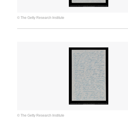
© The Getty Research Institute
© The Getty Research Institute