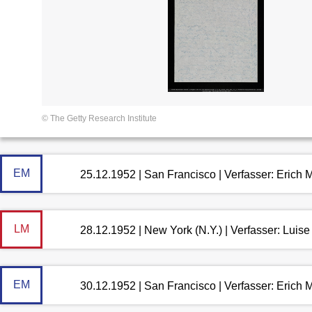
© The Getty Research Institute
EM
25.12.1952 | San Francisco | Verfasser: Erich
LM
28.12.1952 | New York (N.Y.) | Verfasser: Lui
EM
30.12.1952 | San Francisco | Verfasser: Erich