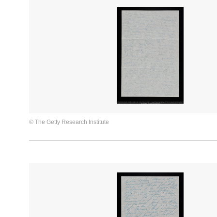
© The Getty Research Institute