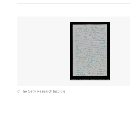
© The Getty Research Institute