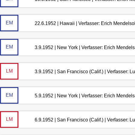
EM
22.6.1952 | Hawaii | Verfasser: Erich Mendels
EM
3.9.1952 | New York | Verfasser: Erich Mendel
LM
3.9.1952 | San Francisco (Calif.) | Verfasser: 
EM
5.9.1952 | New York | Verfasser: Erich Mendel
LM
6.9.1952 | San Francisco (Calif.) | Verfasser: 