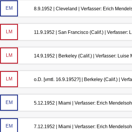
EM
8.9.1952 | Cleveland | Verfasser: Erich Mende
LM
11.9.1952 | San Francisco (Calif.) | Verfasser
LM
14.9.1952 | Berkeley (Calif.) | Verfasser: Luis
LM
o.D. [vmtl. 16.9.1952?] | Berkeley (Calif.) | Ve
EM
5.12.1952 | Miami | Verfasser: Erich Mendelso
EM
7.12.1952 | Miami | Verfasser: Erich Mendelso