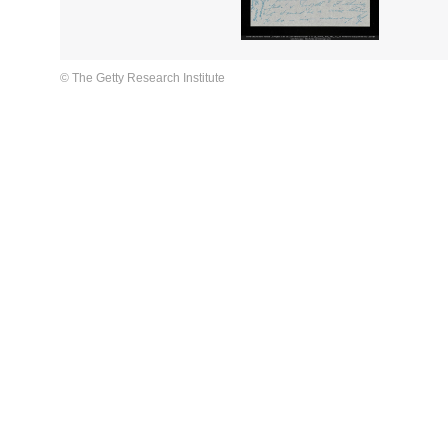
© The Getty Research Institute