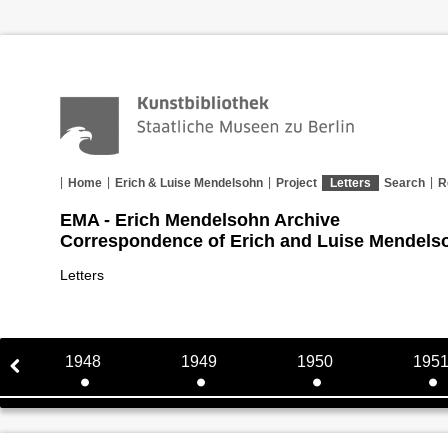
Home
Erich & Luise Mendelsohn
Project
Letters
Search
R
EMA - Erich Mendelsohn Archive
Correspondence of Erich and Luise Mendels
Letters
1948
1949
1950
195