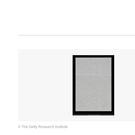
© The Getty Research Institute