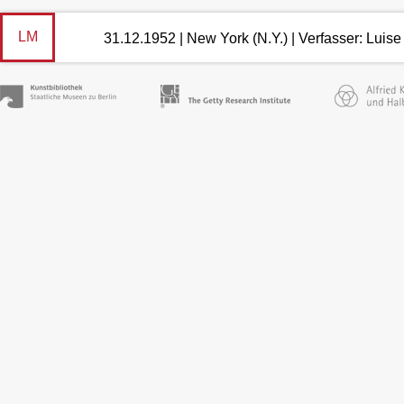
LM
31.12.1952 | New York (N.Y.) | Verfasser: Lui