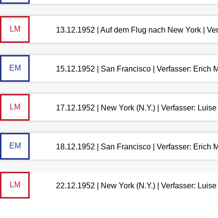
LM
13.12.1952 | Auf dem Flug nach New York | Ve
EM
15.12.1952 | San Francisco | Verfasser: Erich
LM
17.12.1952 | New York (N.Y.) | Verfasser: Lui
EM
18.12.1952 | San Francisco | Verfasser: Erich
LM
22.12.1952 | New York (N.Y.) | Verfasser: Lui