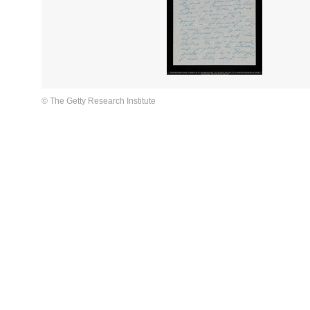
© The Getty Research Institute