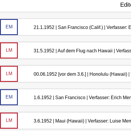
Edit
EM
21.1.1952 | San Francisco (Calif.) | Verfasser:
LM
31.5.1952 | Auf dem Flug nach Hawaii | Verfas
LM
00.06.1952 [vor dem 3.6.] | Honolulu (Hawaii) 
EM
1.6.1952 | San Francisco | Verfasser: Erich M
LM
3.6.1952 | Maui (Hawaii) | Verfasser: Luise M