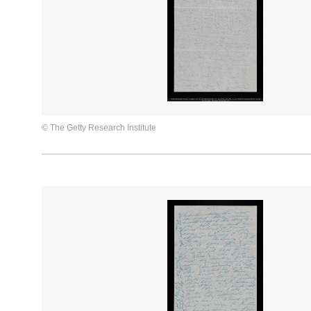
© The Getty Research Institute